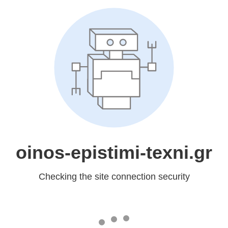
oinos-epistimi-texni.gr
Checking the site connection security