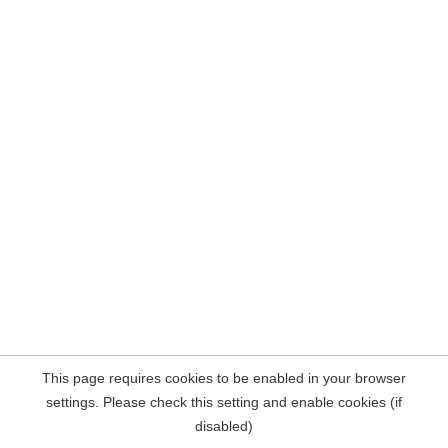
This page requires cookies to be enabled in your browser
settings. Please check this setting and enable cookies (if
disabled)